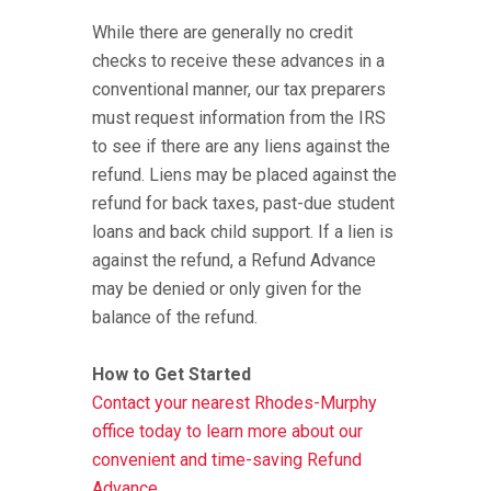
While there are generally no credit
checks to receive these advances in a
conventional manner, our tax preparers
must request information from the IRS
to see if there are any liens against the
refund. Liens may be placed against the
refund for back taxes, past-due student
loans and back child support. If a lien is
against the refund, a Refund Advance
may be denied or only given for the
balance of the refund.
How to Get Started
Contact your nearest Rhodes-Murphy
office today to learn more about our
convenient and time-saving Refund
Advance.