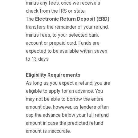
minus any fees, once we receive a
check from the IRS or state.
The
Electronic Return Deposit (ERD)
transfers the remainder of your refund,
minus fees, to your selected bank
account or prepaid card. Funds are
expected to be available within seven
to 13 days.
Eligibility Requirements
As long as you expect a refund, you are
eligible to apply for an advance. You
may not be able to borrow the entire
amount due, however, as lenders often
cap the advance below your full refund
amount in case the predicted refund
amount is inaccurate.