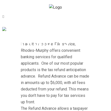
BANK
PRODUCTS
In addition to our e-File service,
Rhodes-Murphy offers convenient
banking services for qualified
applicants. One of our most popular
products is the tax refund anticipation
advance. Refund Advance can be made
in amounts up to $6,000, with all fees
deducted from your refund. This means
you don’t have to pay for tax services
up front.
The Refund Advance allows a taxpayer