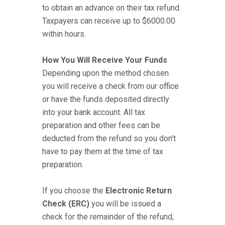
to obtain an advance on their tax refund.
Taxpayers can receive up to $6000.00
within hours.
How You Will Receive Your Funds
Depending upon the method chosen
you will receive a check from our office
or have the funds deposited directly
into your bank account. All tax
preparation and other fees can be
deducted from the refund so you don’t
have to pay them at the time of tax
preparation.
If you choose the
Electronic Return
Check (ERC)
you will be issued a
check for the remainder of the refund,