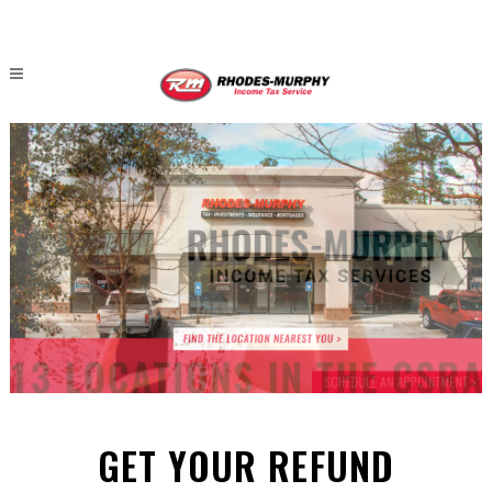
GET YOUR REFUND