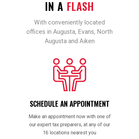
IN A
FLASH
With conveniently located
offices in Augusta, Evans, North
Augusta and Aiken
SCHEDULE AN APPOINTMENT
Make an appointment now with one of
our expert tax preparers, at any of our
16 locations nearest you