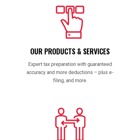
OUR PRODUCTS & SERVICES
Expert tax preparation with guaranteed
accuracy and more deductions – plus e-
filing, and more.