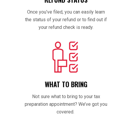
Once you’ve filed, you can easily learn
the status of your refund or to find out if
your refund check is ready.
WHAT TO BRING
Not sure what to bring to your tax
preparation appointment? We’ve got you
covered.