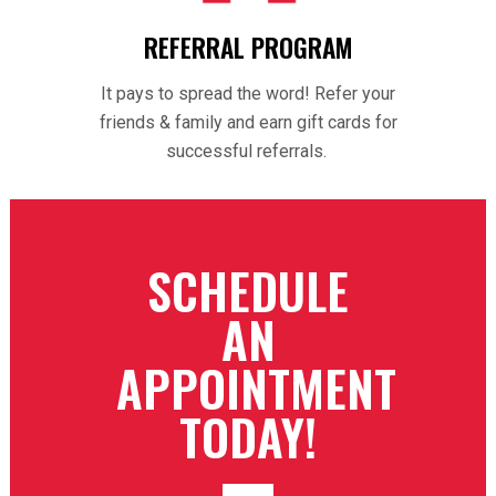
REFERRAL PROGRAM
It pays to spread the word! Refer your
friends & family and earn gift cards for
successful referrals.
SCHEDULE
AN
APPOINTMENT
TODAY!