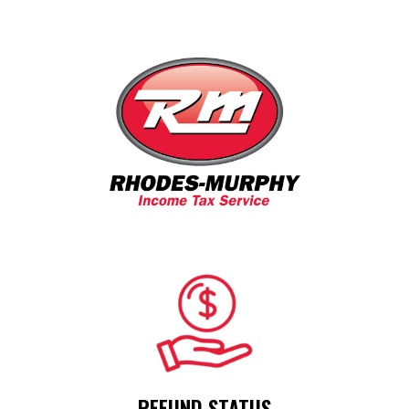
R
EFUND STATUS