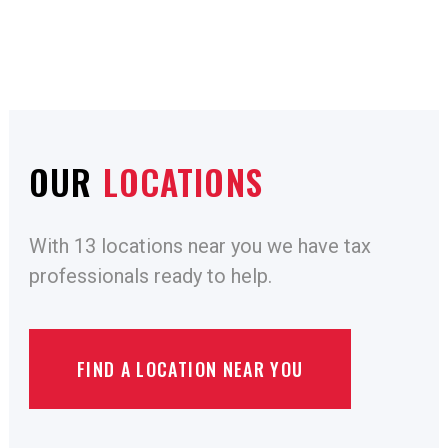
OUR
LOCATIONS
With 13 locations near you we have tax
professionals ready to help.
FIND A LOCATION NEAR YOU