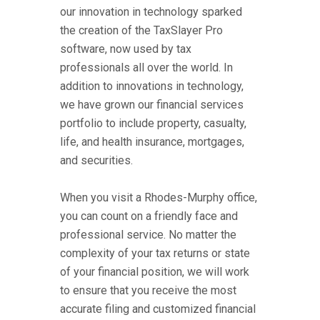
our innovation in technology sparked
the creation of the TaxSlayer Pro
software, now used by tax
professionals all over the world. In
addition to innovations in technology,
we have grown our financial services
portfolio to include property, casualty,
life, and health insurance, mortgages,
and securities.
When you visit a Rhodes-Murphy office,
you can count on a friendly face and
professional service. No matter the
complexity of your tax returns or state
of your financial position, we will work
to ensure that you receive the most
accurate filing and customized financial