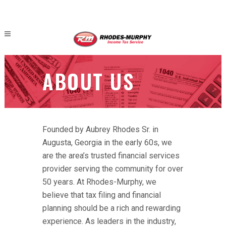
ABOUT US
Founded by Aubrey Rhodes Sr. in
Augusta, Georgia in the early 60s, we
are the area’s trusted financial services
provider serving the community for over
50 years. At Rhodes-Murphy, we
believe that tax filing and financial
planning should be a rich and rewarding
experience. As leaders in the industry,