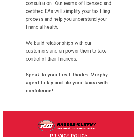
consultation. Our teams of licensed and
certified EAs will simplify your tax filing
process and help you understand your
financial health.
We build relationships with our
customers and empower them to take
control of their finances.
Speak to your local Rhodes-Murphy
agent today and file your taxes with
confidence!
PRIVACY POLICY